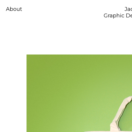
About
Ja
Graphic De