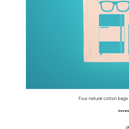
Four natural cotton bags i
Devel