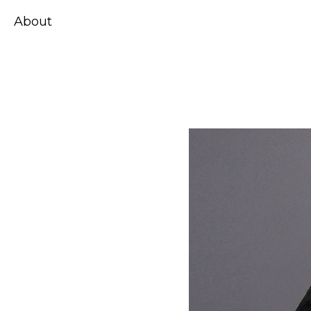
About