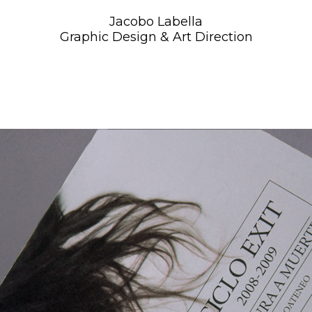
Jacobo Labella
Graphic Design & Art Direction