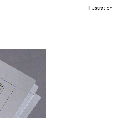
Illustration