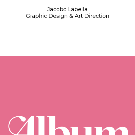
Jacobo Labella
Graphic Design & Art Direction