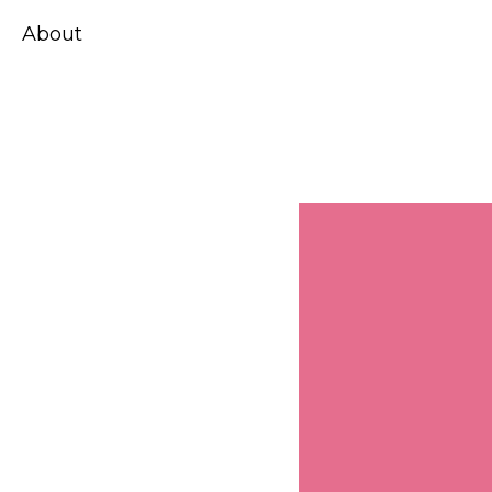
About