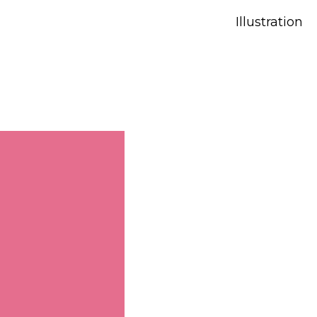
Illustration